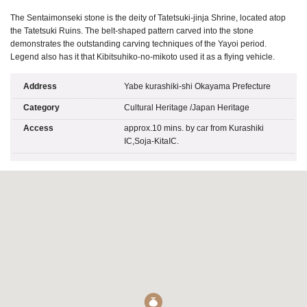
The Sentaimonseki stone is the deity of Tatetsuki-jinja Shrine, located atop
the Tatetsuki Ruins. The belt-shaped pattern carved into the stone
demonstrates the outstanding carving techniques of the Yayoi period.
Legend also has it that Kibitsuhiko-no-mikoto used it as a flying vehicle.
Address
Yabe kurashiki-shi Okayama Prefecture
Category
Cultural Heritage
/
Japan Heritage
Access
approx.10 mins. by car from Kurashiki
IC,Soja-KitaIC.