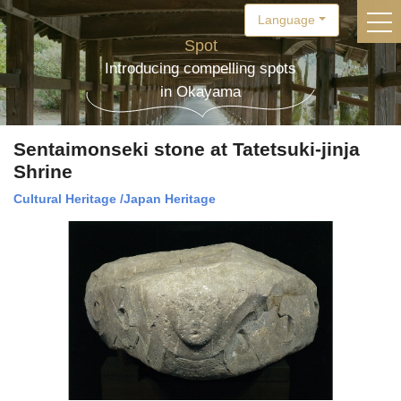
Language
togg
Spot
Introducing compelling spots
in Okayama
Sentaimonseki stone at Tatetsuki-jinja
Shrine
Cultural Heritage
/
Japan Heritage