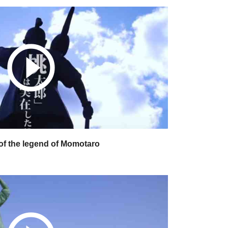
play_circle_outline
f the legend of Momotaro