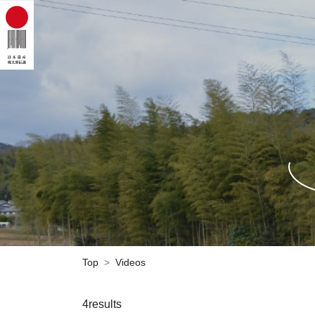
Top
Videos
4results