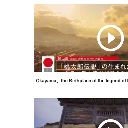
play_circle_outline
Okayama、the Birthplace of the legend of