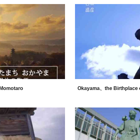
 Momotaro
Okayama、the Birthplace o