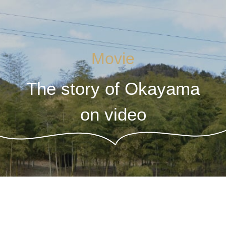
Movie
The story of Okayama
on video