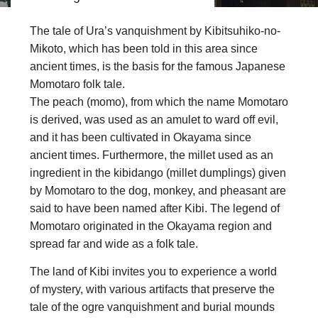
The tale of Ura’s vanquishment by Kibitsuhiko-no-
Mikoto, which has been told in this area since
ancient times, is the basis for the famous Japanese
Momotaro folk tale.
The peach (momo), from which the name Momotaro
is derived, was used as an amulet to ward off evil,
and it has been cultivated in Okayama since
ancient times. Furthermore, the millet used as an
ingredient in the kibidango (millet dumplings) given
by Momotaro to the dog, monkey, and pheasant are
said to have been named after Kibi. The legend of
Momotaro originated in the Okayama region and
spread far and wide as a folk tale.
The land of Kibi invites you to experience a world
of mystery, with various artifacts that preserve the
tale of the ogre vanquishment and burial mounds