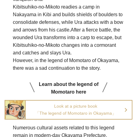
Kibitsuhiko-no-Mikoto readies a camp in
Nakayama in Kibi and builds shields of boulders to
consolidate defenses, while Ura attacks with a bow
and arrows from his castle.After a fierce battle, the
wounded Ura transforms into a carp to escape, but
Kibitsuhiko-no-Mikoto changes into a cormorant
and catches and slays Ura.
However, in the legend of Momotaro of Okayama,
there was a sad continuation to the story.
Learn about the legend of
Momotaro here
Look at a picture book
「The legend of Momotaro in Okayama」
Numerous cultural assets related to this legend
remain in modern-day Okayama Prefecture,