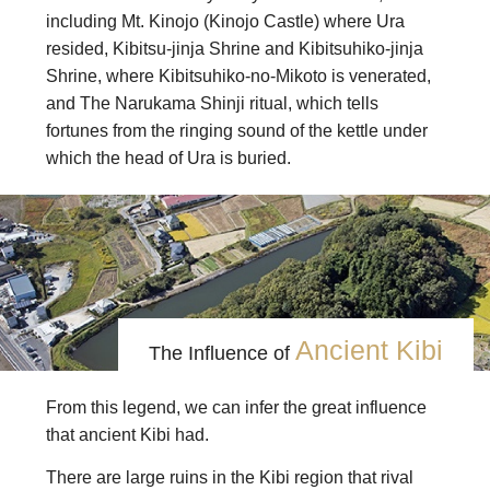
including Mt. Kinojo (Kinojo Castle) where Ura
resided, Kibitsu-jinja Shrine and Kibitsuhiko-jinja
Shrine, where Kibitsuhiko-no-Mikoto is venerated,
and The Narukama Shinji ritual, which tells
fortunes from the ringing sound of the kettle under
which the head of Ura is buried.
Ancient Kibi
The Influence of
From this legend, we can infer the great influence
that ancient Kibi had.
There are large ruins in the Kibi region that rival