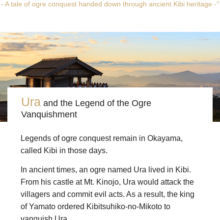
- A tale of ogre conquest handed down through ancient Kibi heritage -"
Ura
and the Legend of the Ogre
Vanquishment
Legends of ogre conquest remain in Okayama,
called Kibi in those days.
In ancient times, an ogre named Ura lived in Kibi.
From his castle at Mt. Kinojo, Ura would attack the
villagers and commit evil acts. As a result, the king
of Yamato ordered Kibitsuhiko-no-Mikoto to
vanquish Ura.