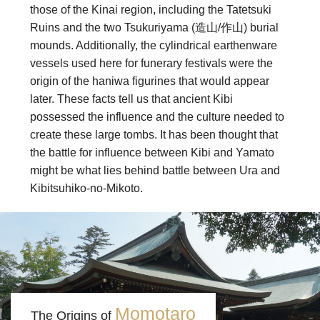
those of the Kinai region, including the Tatetsuki
Ruins and the two Tsukuriyama (造山/作山) burial
mounds. Additionally, the cylindrical earthenware
vessels used here for funerary festivals were the
origin of the haniwa figurines that would appear
later. These facts tell us that ancient Kibi
possessed the influence and the culture needed to
create these large tombs. It has been thought that
the battle for influence between Kibi and Yamato
might be what lies behind battle between Ura and
Kibitsuhiko-no-Mikoto.
Momotaro
The Origins of