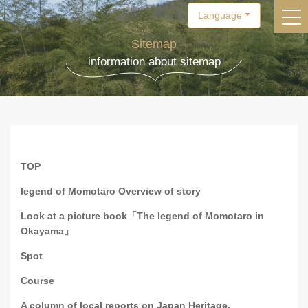
Language
togg
Sitemap
information about sitemap
TOP
legend of Momotaro Overview of story
Look at a picture book「The legend of Momotaro in
Okayama」
Spot
Course
A column of local reports on Japan Heritage.