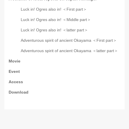
Luck in! Ogres also in! ＜First part＞
Luck in! Ogres also in! ＜Middle part＞
Luck in! Ogres also in! ＜latter part＞
Adventurous spirit of ancient Okayama ＜First part＞
Adventurous spirit of ancient Okayama ＜latter part＞
Movie
Event
Access
Download