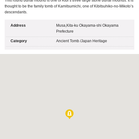
This round burial mound is one of Kibi’s three large stone burial mounds. It is
thought to be the family tomb of Kamitsumichi, one of Kibitsuhiko-no-Mikoto’s
descendants.
Address
Musa,Kita-ku Okayama-shi Okayama
Prefecture
Category
Ancient Tomb
/
Japan Heritage