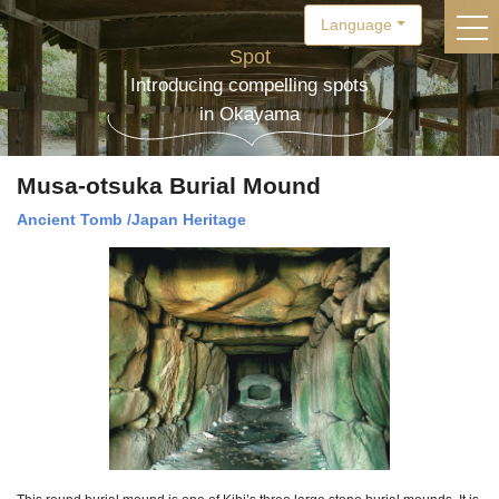
Language
togg
Spot
Introducing compelling spots
in Okayama
Musa-otsuka Burial Mound
Ancient Tomb
/
Japan Heritage