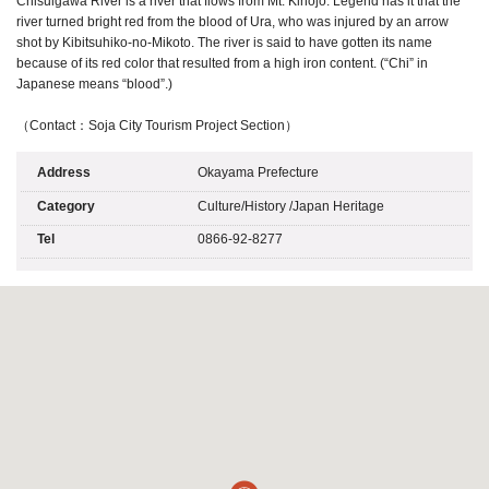
Chisuigawa River is a river that flows from Mt. Kinojo. Legend has it that the
river turned bright red from the blood of Ura, who was injured by an arrow
shot by Kibitsuhiko-no-Mikoto. The river is said to have gotten its name
because of its red color that resulted from a high iron content. (“Chi” in
Japanese means “blood”.)
（Contact：Soja City Tourism Project Section）
Address
Okayama Prefecture
Category
Culture/History
/
Japan Heritage
Tel
0866-92-8277