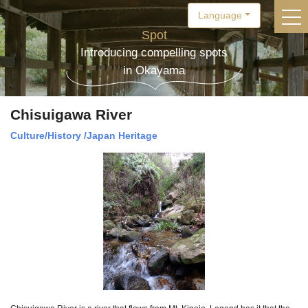
Language
togg
Spot
Introducing compelling spots
in Okayama
Chisuigawa River
Culture/History
/
Japan Heritage