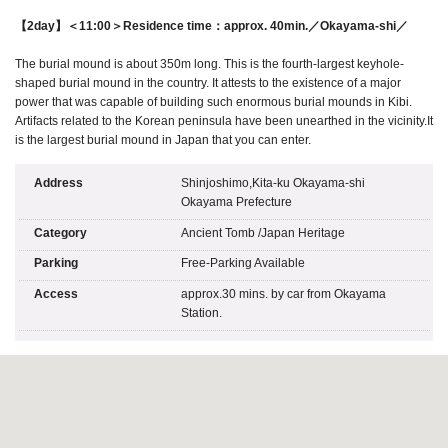
【2day】＜11:00＞Residence time：approx. 40min.／Okayama-shi／
The burial mound is about 350m long. This is the fourth-largest keyhole-
shaped burial mound in the country. It attests to the existence of a major
power that was capable of building such enormous burial mounds in Kibi.
Artifacts related to the Korean peninsula have been unearthed in the vicinity.It
is the largest burial mound in Japan that you can enter.
Address
Shinjoshimo,Kita-ku Okayama-shi
Okayama Prefecture
Category
Ancient Tomb
/
Japan Heritage
Parking
Free-Parking Available
Access
approx.30 mins. by car from Okayama
Station.