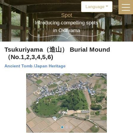
Language
togg
Spot
Introducing compelling spots
in Okayama
Tsukuriyama（造山） Burial Mound
（No.1,2,3,4,5,6)
Ancient Tomb
/
Japan Heritage