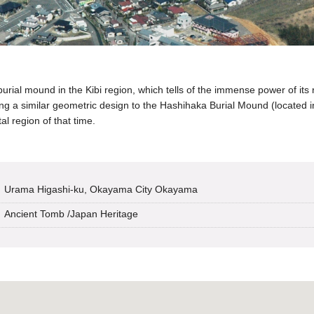
ial mound in the Kibi region, which tells of the immense power of its r
ing a similar geometric design to the Hashihaka Burial Mound (located in
al region of that time.
Urama Higashi-ku, Okayama City Okayama
Ancient Tomb
/
Japan Heritage