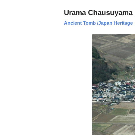
Urama Chausuyama 
Ancient Tomb
/
Japan Heritage