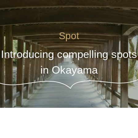
Spot
Introducing compelling spots
in Okayama