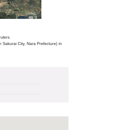
ulers.
 Sakurai City, Nara Prefecture) in