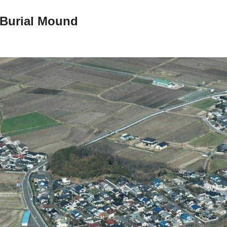
Burial Mound