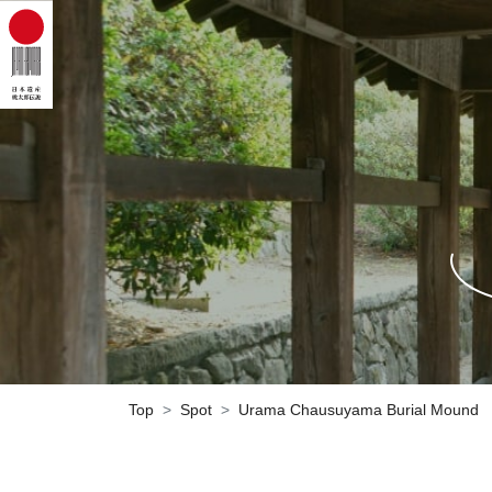
Top
Spot
Urama Chausuyama Burial Mound