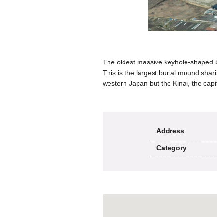
The oldest massive keyhole-shaped bur
This is the largest burial mound shar
western Japan but the Kinai, the capit
Address
Category