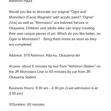
Ashimori Plaza
Would you like to decorate our original "Ogre and
Momotaro (Face) Magnets" with acrylic paint? "Ogres"
(Ura) as well as "Momotaro" are beloved heroes in
Okayama. Children and adults alike can enjoy creating
their own unique pieces of art. Which do you like better, an
Ogre or Momotaro? Bring them home as soon as they
are completed.
Address: 979 Ashimori, Kita-ku, Okayama-shi
Access: about 5 minutes by taxi from "Ashimori Station" on
the JR Momotaro Line or 40 minutes by car from JR
Okayama Station
Business Hours: 9:30 am - 4:30 pm (Last admission is at
3:00 pm)
※Duration: 60 minutes