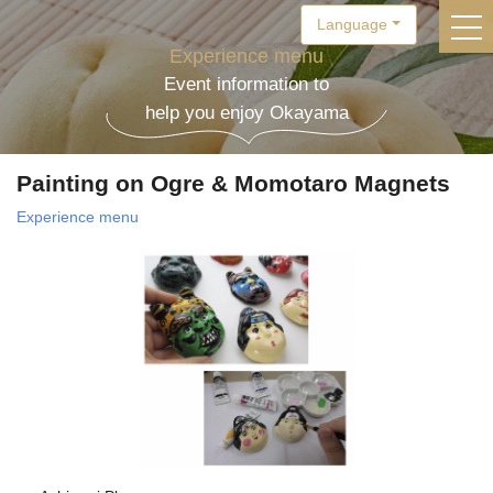
Language
togg
Experience menu
Event information to
help you enjoy Okayama
Painting on Ogre & Momotaro Magnets
Experience menu